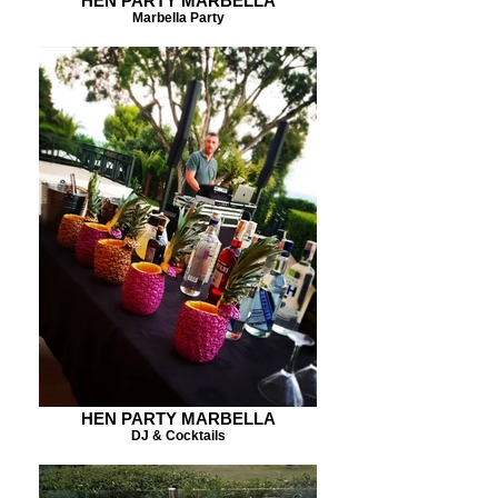
HEN PARTY MARBELLA
Marbella Party
HEN PARTY MARBELLA
DJ & Cocktails