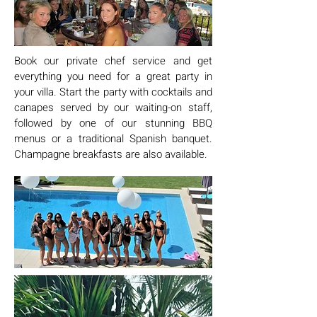
Book our private chef service and get
everything you need for a great party in
your villa. Start the party with cocktails and
canapes served by our waiting-on staff,
followed by one of our stunning BBQ
menus or a traditional Spanish banquet.
Champagne breakfasts are also available.