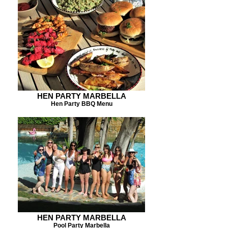
HEN PARTY MARBELLA
Hen Party BBQ Menu
HEN PARTY MARBELLA
Pool Party Marbella