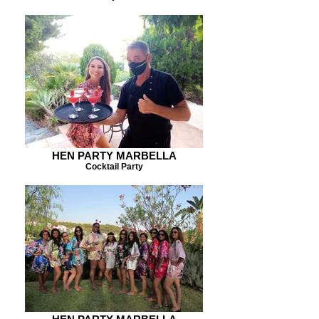
HEN PARTY MARBELLA
Cocktail Party