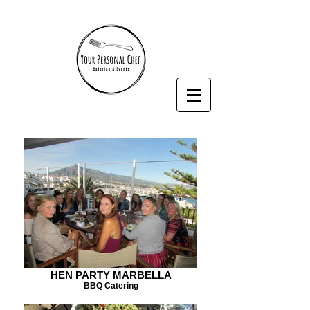
HEN PARTY MARBELLA
BBQ Catering