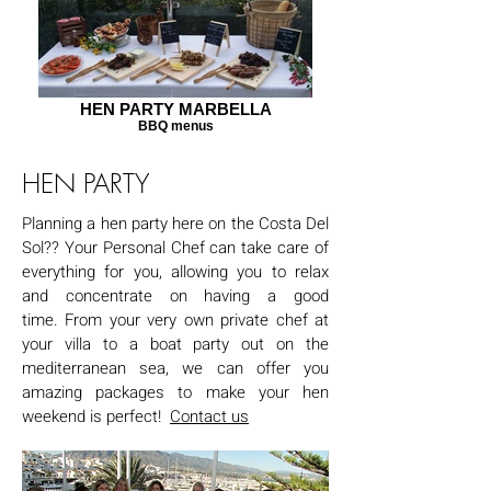
HEN PARTY MARBELLA
BBQ menus
HEN PARTY
Planning a hen party here on the Costa Del
Sol?? Your Personal Chef can take care of
everything for you, allowing you to relax
and concentrate on having a good
time.
From your very own private chef at
your villa to a boat party out on the
mediterranean sea, we can offer you
amazing packages to make your hen
weekend is perfect!
Contact us