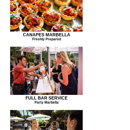
CANAPES MARBELLA
Freshly Prepared
FULL BAR SERVICE
Party Marbella