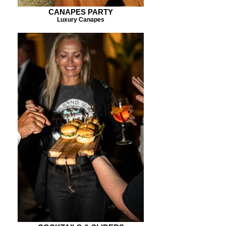
CANAPES PARTY
Luxury Canapes