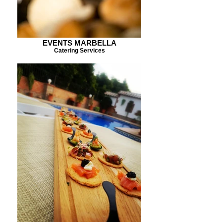
EVENTS MARBELLA
Catering Services