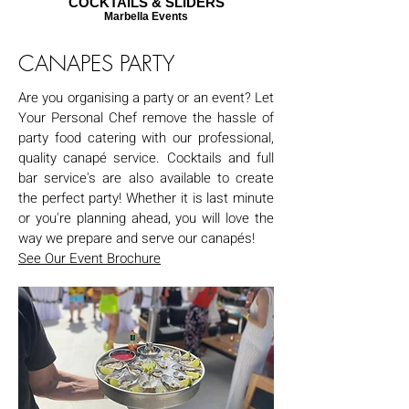
COCKTAILS & SLIDERS
Marbella Events
CANAPES PARTY
Are you organising a party or an event? Let
Your Personal Chef remove the hassle of
party food catering with our professional,
quality canapé service. Cocktails and full
bar service's are also available to create
the perfect party! Whether it is last minute
or you're planning ahead, you will love the
way we prepare and serve our canapés!
See Our Event Brochure