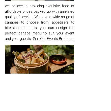
we believe in providing exquisite food at
affordable prices backed up with unrivaled
quality of service. We have a wide range of
canapés to choose from, appetisers to
bite-sized desserts, you can design the
perfect canapé menu to suit your event
and your guests.
See Our Events Brochure