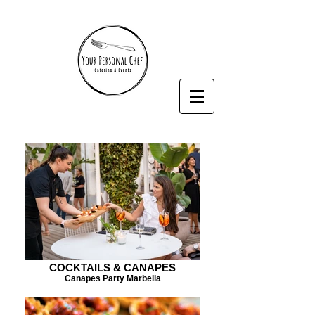
COCKTAILS & CANAPES
Canapes Party Marbella