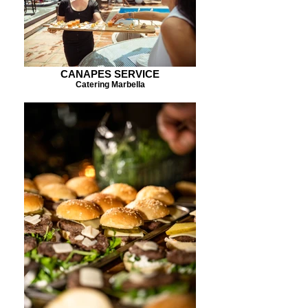
CANAPES SERVICE
Catering Marbella